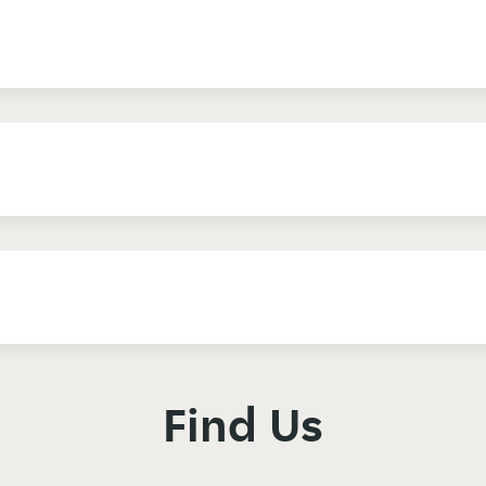
Find Us