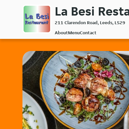
Skip
La Besi Resta
to
main
211 Clarendon Road, Leeds, LS29
content
About
Menu
Contact