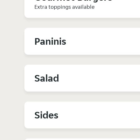
Extra toppings available
Paninis
Salad
Sides