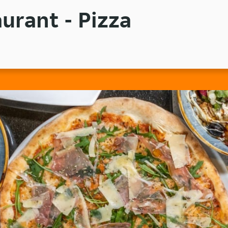
urant - Pizza