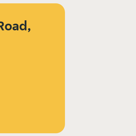
Road,