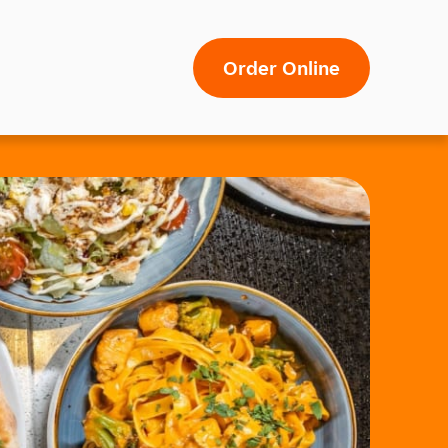
Order Online