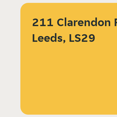
211 Clarendon 
Leeds, LS29