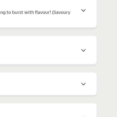
ing to burst with flavour! (Savoury