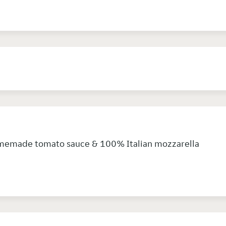
memade tomato sauce & 100% Italian mozzarella