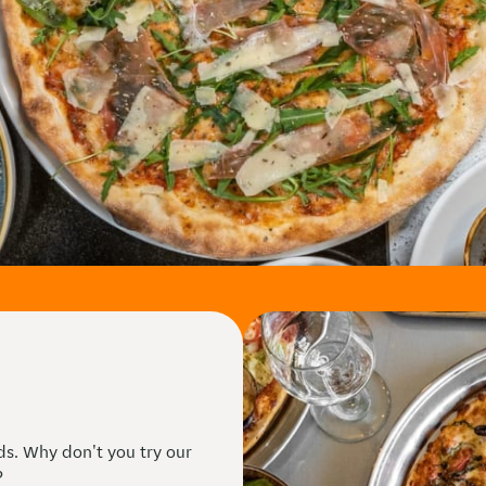
eds. Why don't you try our
?