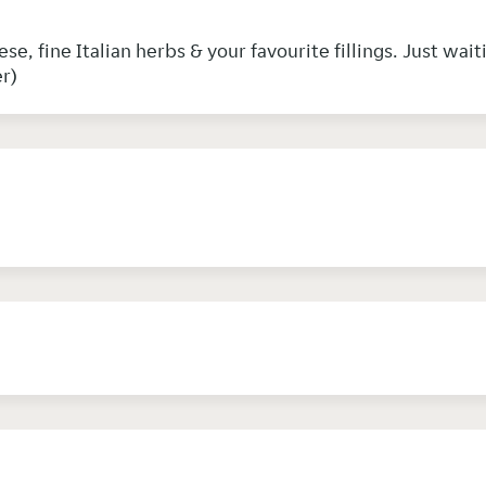
e, fine Italian herbs & your favourite fillings. Just wait
r)