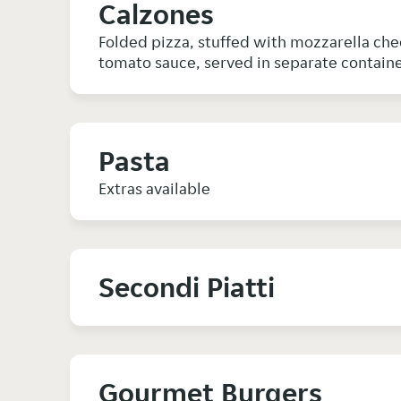
Calzones
Folded pizza, stuffed with mozzarella chees
tomato sauce, served in separate containe
Pasta
Extras available
Secondi Piatti
Gourmet Burgers