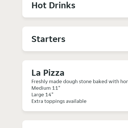
Hot Drinks
Starters
La Pizza
Freshly made dough stone baked with ho
Medium 11"
Large 14"
Extra toppings available