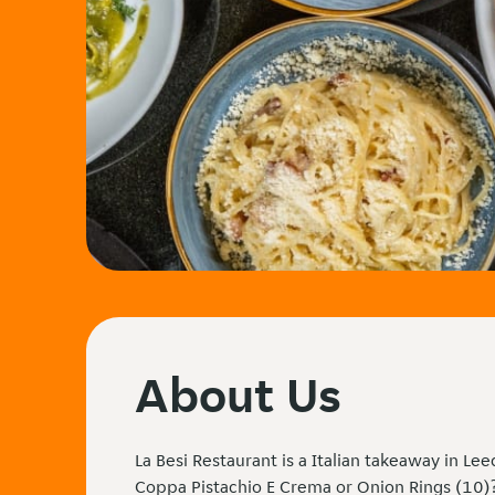
About Us
La Besi Restaurant is a Italian takeaway in Le
Coppa Pistachio E Crema or Onion Rings (10)