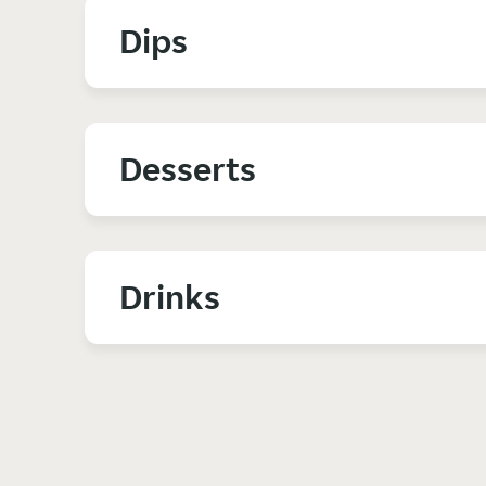
Dips
Desserts
Drinks